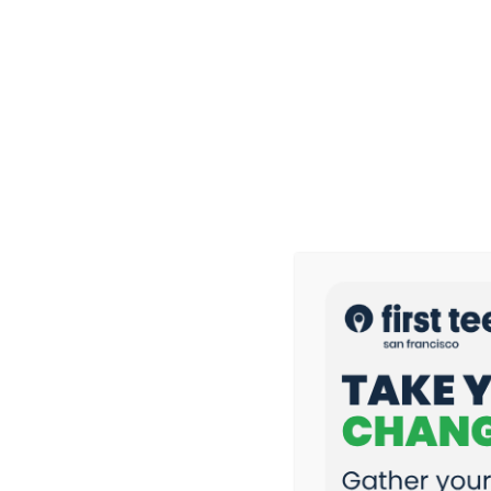
News & Stories
Coach Jon & Coach Kai Share How First Tee Build
First Tee — San Francisco Participant Gavin Loo 