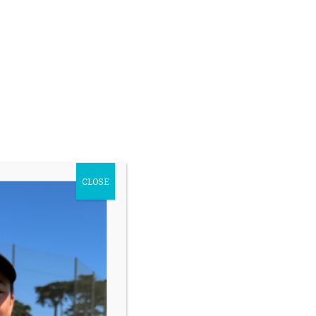
CLOSE
ip –
Read More