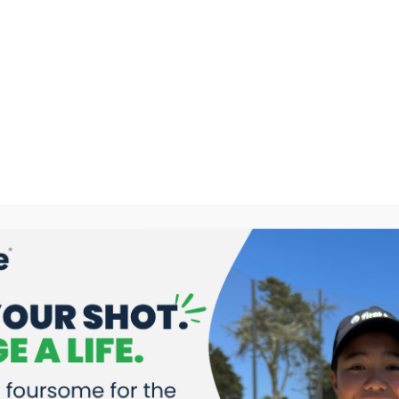
s Game Changers on KRON4 LIVE! In the Bay –
Read More
Selected to Play in the 2026 PURE Insurance Championsh