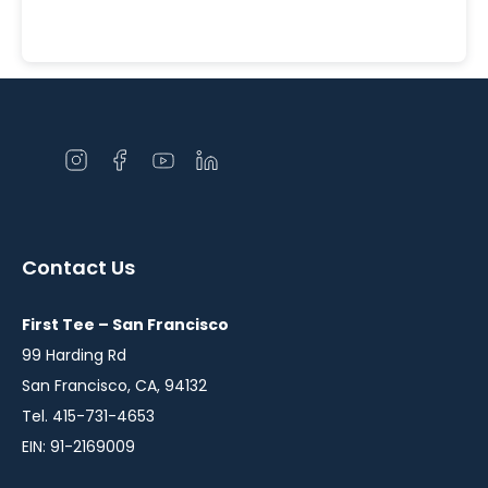
Open
Open
Open
Open
instagram
facebook
youtube
linkedin
in
in
in
in
a
a
a
a
Contact Us
new
new
new
new
window
window
window
window
First Tee – San Francisco
99 Harding Rd
San Francisco, CA, 94132
Tel. 415-731-4653
EIN: 91-2169009