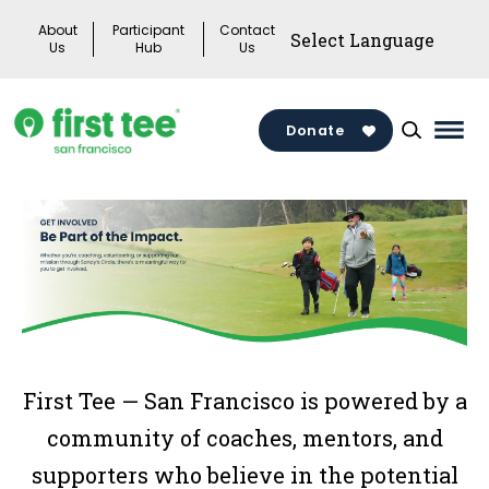
Skip
About
Participant
Contact
to
Us
Hub
Us
content
Donate
Mai
Men
Togg
First Tee — San Francisco is powered by a
community of coaches, mentors, and
supporters who believe in the potential