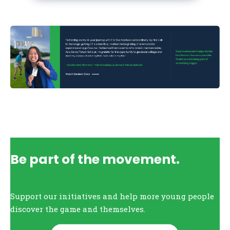
Be part of the movement.
Support our initiatives and help more young people
discover the game and themselves.