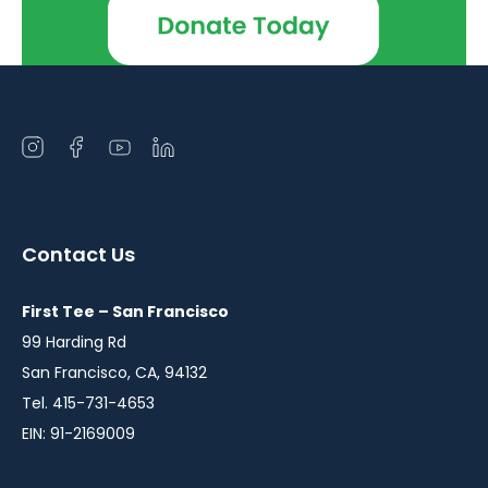
Open
Open
Open
Open
instagram
facebook
youtube
linkedin
in
in
in
in
a
a
a
a
Contact Us
new
new
new
new
window
window
window
window
First Tee – San Francisco
99 Harding Rd
San Francisco, CA, 94132
Tel. 415-731-4653
EIN: 91-2169009