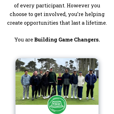
of every participant. However you
choose to get involved, you’re helping
create opportunities that last a lifetime.
You are
Building Game Changers.