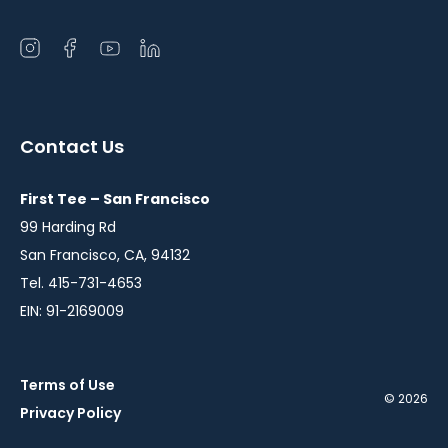
Open
Open
Open
Open
instagram
facebook
youtube
linkedin
in
in
in
in
a
a
a
a
Contact Us
new
new
new
new
window
window
window
window
First Tee – San Francisco
99 Harding Rd
San Francisco, CA, 94132
Tel. 415-731-4653
EIN: 91-2169009
Terms of Use
© 2026
Privacy Policy