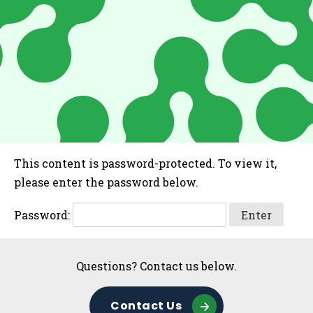
This content is password-protected. To view it,
please enter the password below.
Password:
Sidebar
Questions? Contact us below.
Contact Us