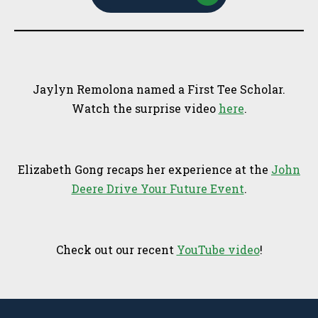
Jaylyn Remolona named a First Tee Scholar.
Watch the surprise video
here
.
Elizabeth Gong recaps her experience at the
John
Deere Drive Your Future Event
.
Check out our recent
YouTube video
!