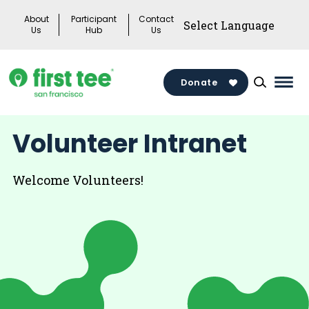
Skip
About
Participant
Contact
to
Us
Hub
Us
content
Donate
Mai
Men
Togg
Volunteer Intranet
Welcome Volunteers!